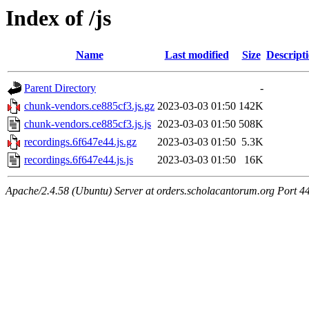
Index of /js
Name
Last modified
Size
Descript
Parent Directory
-
chunk-vendors.ce885cf3.js.gz
2023-03-03 01:50
142K
chunk-vendors.ce885cf3.js.js
2023-03-03 01:50
508K
recordings.6f647e44.js.gz
2023-03-03 01:50
5.3K
recordings.6f647e44.js.js
2023-03-03 01:50
16K
Apache/2.4.58 (Ubuntu) Server at orders.scholacantorum.org Port 4