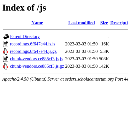
Index of /js
Name
Last modified
Size
Descript
Parent Directory
-
recordings.6f647e44.js.js
2023-03-03 01:50
16K
recordings.6f647e44.js.gz
2023-03-03 01:50
5.3K
chunk-vendors.ce885cf3.js.js
2023-03-03 01:50
508K
chunk-vendors.ce885cf3.js.gz
2023-03-03 01:50
142K
Apache/2.4.58 (Ubuntu) Server at orders.scholacantorum.org Port 4