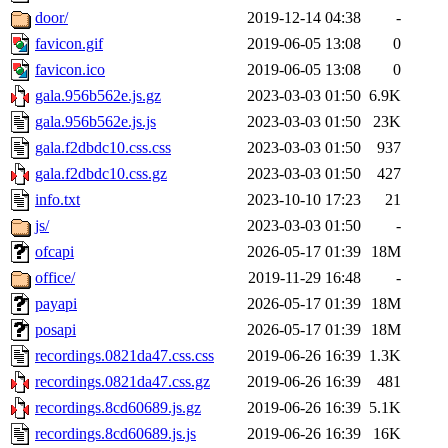
door/
2019-12-14 04:38
-
favicon.gif
2019-06-05 13:08
0
favicon.ico
2019-06-05 13:08
0
gala.956b562e.js.gz
2023-03-03 01:50
6.9K
gala.956b562e.js.js
2023-03-03 01:50
23K
gala.f2dbdc10.css.css
2023-03-03 01:50
937
gala.f2dbdc10.css.gz
2023-03-03 01:50
427
info.txt
2023-10-10 17:23
21
js/
2023-03-03 01:50
-
ofcapi
2026-05-17 01:39
18M
office/
2019-11-29 16:48
-
payapi
2026-05-17 01:39
18M
posapi
2026-05-17 01:39
18M
recordings.0821da47.css.css
2019-06-26 16:39
1.3K
recordings.0821da47.css.gz
2019-06-26 16:39
481
recordings.8cd60689.js.gz
2019-06-26 16:39
5.1K
recordings.8cd60689.js.js
2019-06-26 16:39
16K