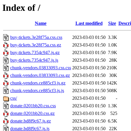
Index of /
Name
Last modified
Size
Descri
buy-tickets.3e28f75a.css.css
2023-03-03 01:50
3.3K
buy-tickets.3e28f75a.css.gz
2023-03-03 01:50
1.0K
buy-tickets.7354c947.js.gz
2023-03-03 01:50
7.9K
buy-tickets.7354c947.js.js
2023-03-03 01:50
28K
chunk-vendors.03833093.css.css
2023-03-03 01:50
210K
chunk-vendors.03833093.css.gz
2023-03-03 01:50
30K
chunk-vendors.ce885cf3.js.gz
2023-03-03 01:50
142K
chunk-vendors.ce885cf3.js.js
2023-03-03 01:50
508K
css/
2023-03-03 01:50
-
donate.0201bb20.css.css
2023-03-03 01:50
1.3K
donate.0201bb20.css.gz
2023-03-03 01:50
525
donate.bd8f9c67.js.gz
2023-03-03 01:50
6.5K
donate.bd8f9c67.js.js
2023-03-03 01:50
22K