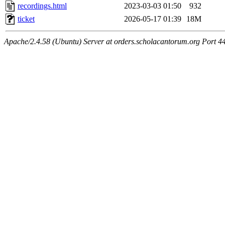
recordings.html
2023-03-03 01:50
932
ticket
2026-05-17 01:39
18M
Apache/2.4.58 (Ubuntu) Server at orders.scholacantorum.org Port 4